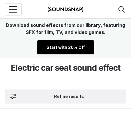
Download sound effects from our library, featuring
SFX for film, TV, and video games.
Start with 20% Off
Electric car seat sound effect
Refine results