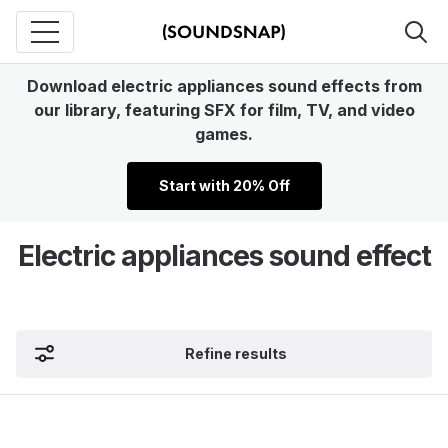
Download electric appliances sound effects from
our library, featuring SFX for film, TV, and video
games.
Start with 20% Off
Electric appliances sound effect
Refine results