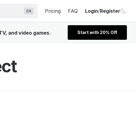
Pricing
FAQ
Login
/
Register
EN
 TV, and video games.
Start with 20% Off
ect