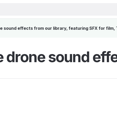
 sound effects from our library, featuring SFX for film,
e drone sound eff