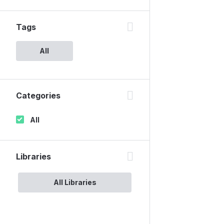
Tags
All
Categories
All
Libraries
All Libraries