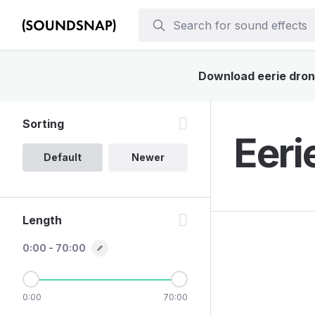
Download eerie drone
Sorting
Eeri
Default
Newer
Length
0:00 - 70:00
0:00
70:00