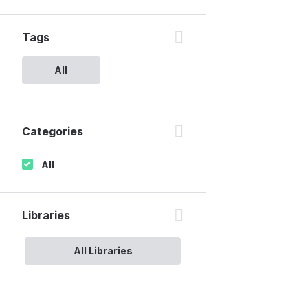
Tags
All
Categories
All
Libraries
All Libraries