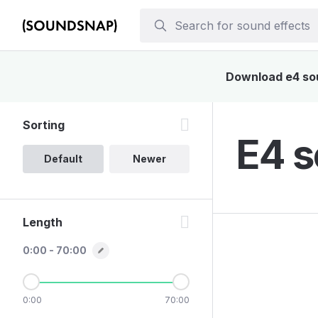
Download e4 soun
Sorting
E4 s
Default
Newer
Length
0:00 - 70:00
0:00
70:00