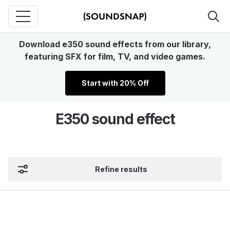
Download e350 sound effects from our library,
featuring SFX for film, TV, and video games.
Start with 20% Off
E350 sound effect
Refine results