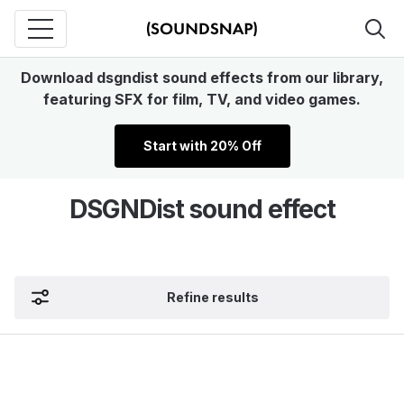
Download dsgndist sound effects from our library,
featuring SFX for film, TV, and video games.
Start with 20% Off
DSGNDist sound effect
Refine results