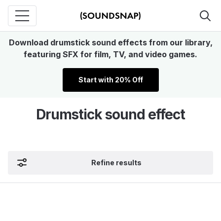
Download drumstick sound effects from our library,
featuring SFX for film, TV, and video games.
Start with 20% Off
Drumstick sound effect
Refine results