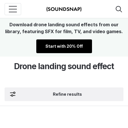
Download drone landing sound effects from our
library, featuring SFX for film, TV, and video games.
Start with 20% Off
Drone landing sound effect
Refine results