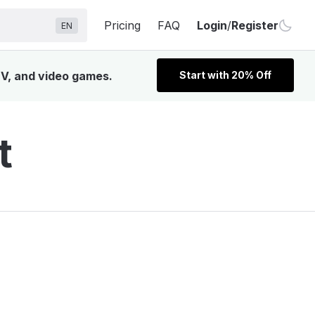
Pricing
FAQ
Login
/
Register
EN
TV, and video games.
Start with 20% Off
t