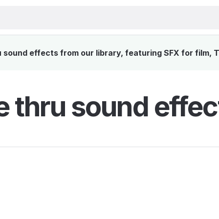
sound effects from our library, featuring SFX for film, 
e thru sound effec