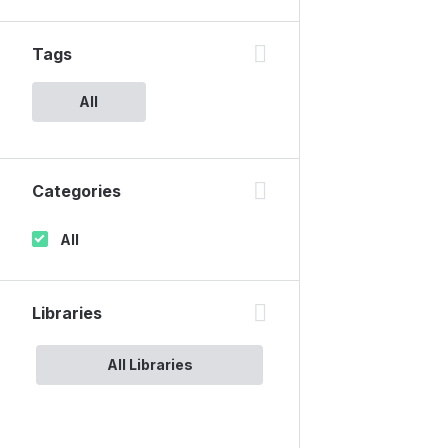
Tags
All
Categories
All
Libraries
All Libraries