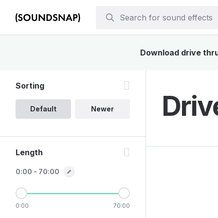
Download drive thru 
Sorting
Driv
Default
Newer
Length
0:00 - 70:00
0:00
70:00