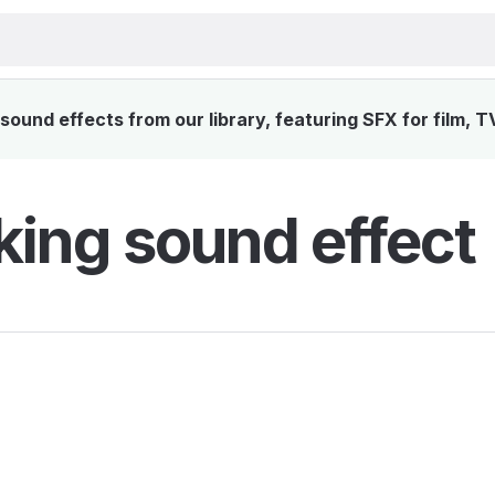
ound effects from our library, featuring SFX for film, 
king sound effect