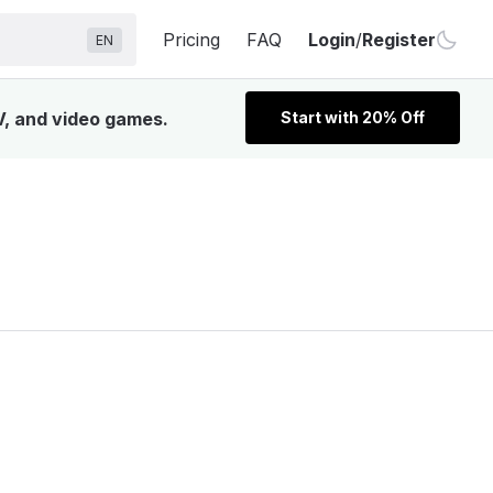
Pricing
FAQ
Login
/
Register
EN
TV, and video games.
Start with 20% Off