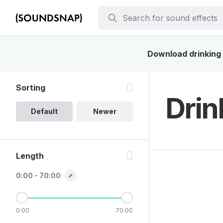
Download drinking s
Sorting
Drin
Default
Newer
Length
0:00 - 70:00
0:00
70:00