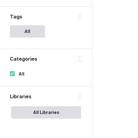
Tags
All
Categories
All
Libraries
All Libraries