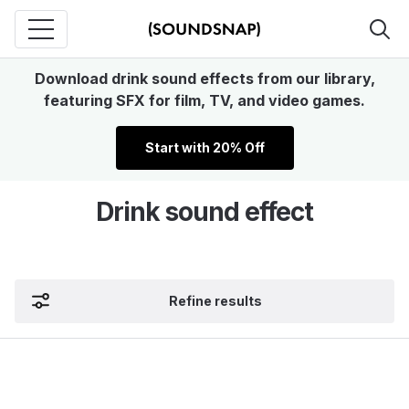
Download drink sound effects from our library,
featuring SFX for film, TV, and video games.
Start with 20% Off
Drink sound effect
Refine results