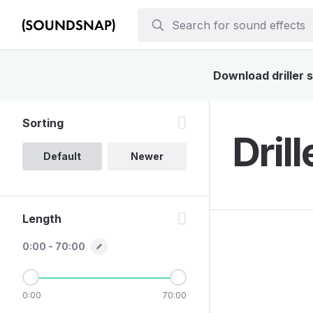
Download driller s
Sorting
Dril
Default
Newer
Length
0:00 - 70:00
0:00
70:00