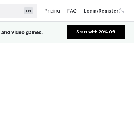
Pricing
FAQ
Login
/
Register
EN
V, and video games.
Start with 20% Off