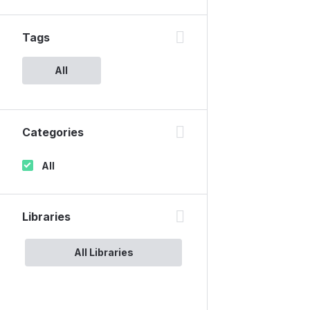
Tags
All
Categories
All
Libraries
All Libraries