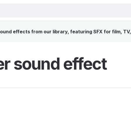
ound effects from our library, featuring SFX for film, T
ler sound effect