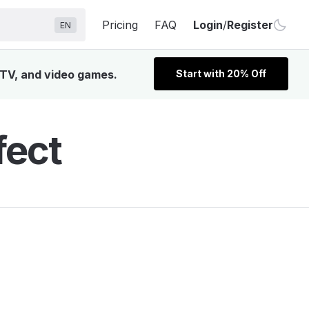
Pricing
FAQ
Login
/
Register
EN
, TV, and video games.
Start with 20% Off
fect