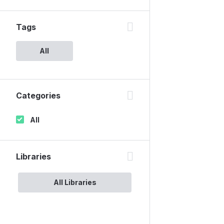
Tags
All
Categories
All
Libraries
All Libraries