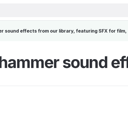
 sound effects from our library, featuring SFX for film
l hammer sound ef