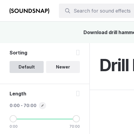
Download drill hammer
Sorting
Dril
Default
Newer
Length
0:00 - 70:00
0:00
70:00