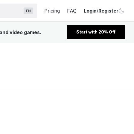
Pricing
FAQ
Login
/
Register
EN
, and video games.
Start with 20% Off