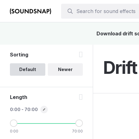
Download drift so
Sorting
Drif
Default
Newer
Length
0:00 - 70:00
0:00
70:00