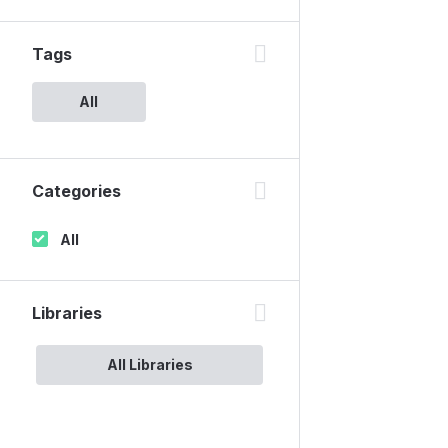
Tags
All
Categories
All
Libraries
All Libraries