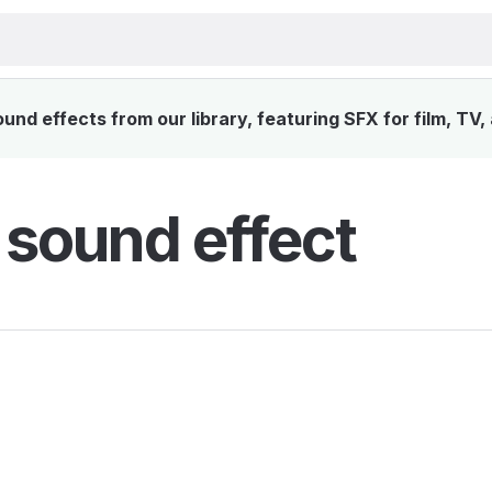
und effects from our library, featuring SFX for film, TV
t sound effect