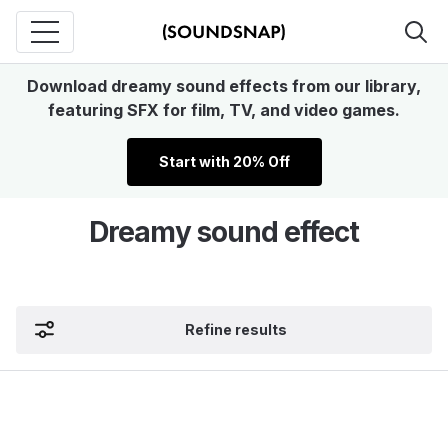
Download dreamy sound effects from our library,
featuring SFX for film, TV, and video games.
Start with 20% Off
Dreamy sound effect
Refine results