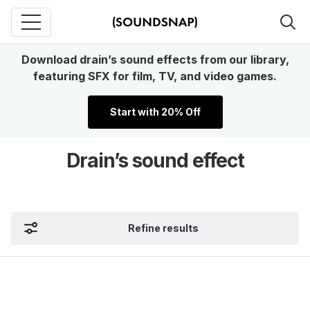
Download drain’s sound effects from our library,
featuring SFX for film, TV, and video games.
Start with 20% Off
Drain’s sound effect
Refine results