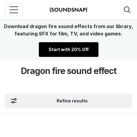
Download dragon fire sound effects from our library,
featuring SFX for film, TV, and video games.
Start with 20% Off
Dragon fire sound effect
Refine results