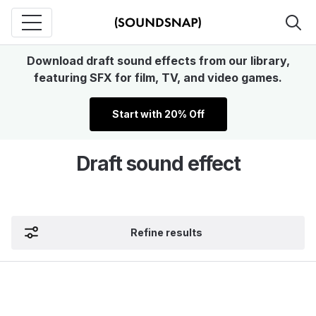
Download draft sound effects from our library,
featuring SFX for film, TV, and video games.
Start with 20% Off
Draft sound effect
Refine results