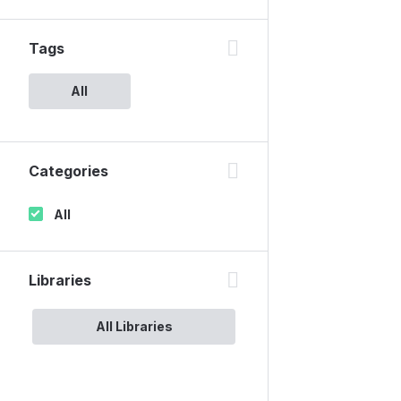
Tags
All
Categories
All
Libraries
All Libraries