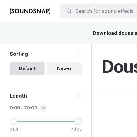
Download douse so
Sorting
Dous
Default
Newer
Length
0:00 - 70:00
0:00
70:00