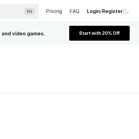
Pricing
FAQ
Login
/
Register
EN
, and video games.
Start with 20% Off