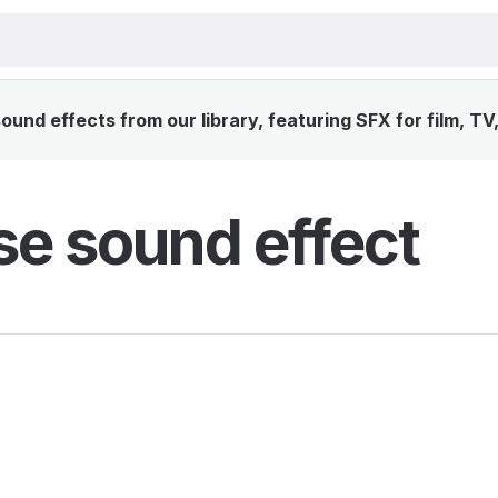
und effects from our library, featuring SFX for film, TV
e sound effect