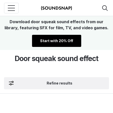
Download door squeak sound effects from our
library, featuring SFX for film, TV, and video games.
Start with 20% Off
Door squeak sound effect
Refine results