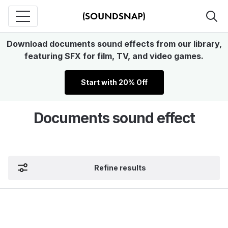
Download documents sound effects from our library,
featuring SFX for film, TV, and video games.
Start with 20% Off
Documents sound effect
Refine results