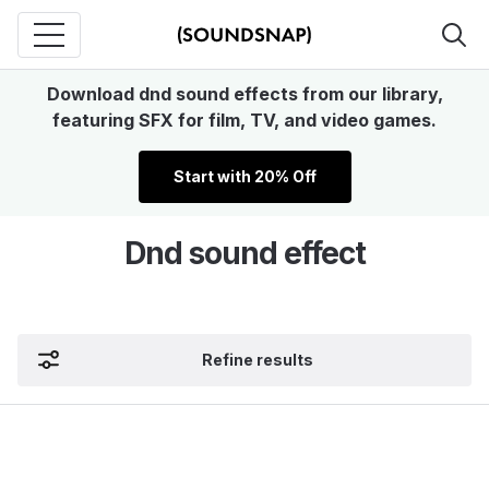
Download dnd sound effects from our library,
featuring SFX for film, TV, and video games.
Start with 20% Off
Dnd sound effect
Refine results