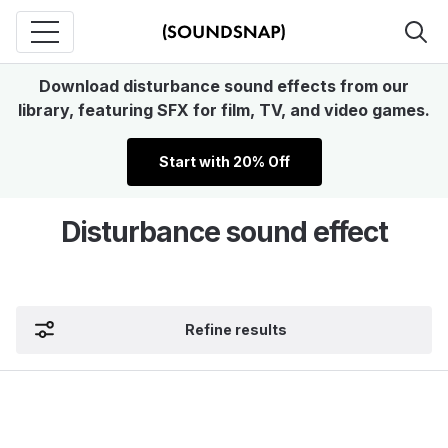
Download disturbance sound effects from our
library, featuring SFX for film, TV, and video games.
Start with 20% Off
Disturbance sound effect
Refine results