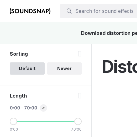
Download distortion pe
Sorting
Dist
Default
Newer
Length
0:00 - 70:00
0:00
70:00