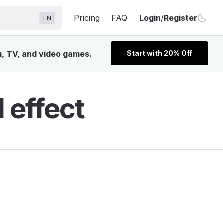
Pricing
FAQ
Login
/
Register
EN
m, TV, and video games.
Start with 20% Off
 effect