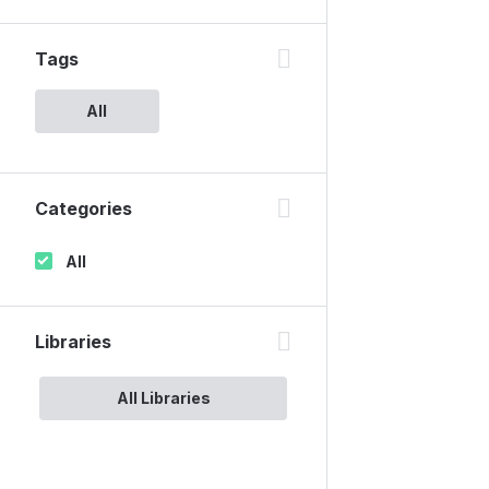
Tags
All
Categories
All
Libraries
All Libraries