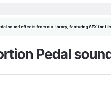
dal sound effects from our library, featuring SFX for fil
ortion Pedal sound