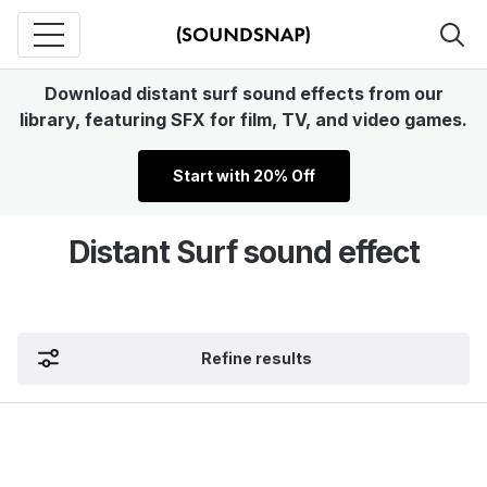
Download distant surf sound effects from our
library, featuring SFX for film, TV, and video games.
Start with 20% Off
Distant Surf sound effect
Refine results