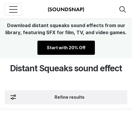
Download distant squeaks sound effects from our
library, featuring SFX for film, TV, and video games.
Start with 20% Off
Distant Squeaks sound effect
Refine results