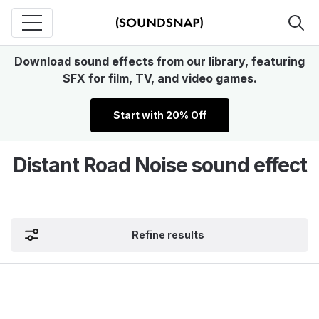
Download sound effects from our library, featuring
SFX for film, TV, and video games.
Start with 20% Off
Distant Road Noise sound effect
Refine results