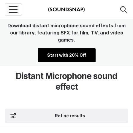
Download distant microphone sound effects from
our library, featuring SFX for film, TV, and video
games.
Start with 20% Off
Distant Microphone sound
effect
Refine results