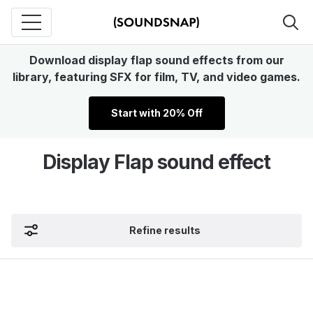
Download display flap sound effects from our
library, featuring SFX for film, TV, and video games.
Start with 20% Off
Display Flap sound effect
Refine results