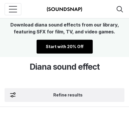
Download diana sound effects from our library,
featuring SFX for film, TV, and video games.
Start with 20% Off
Diana sound effect
Refine results