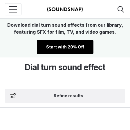
Download dial turn sound effects from our library,
featuring SFX for film, TV, and video games.
Start with 20% Off
Dial turn sound effect
Refine results