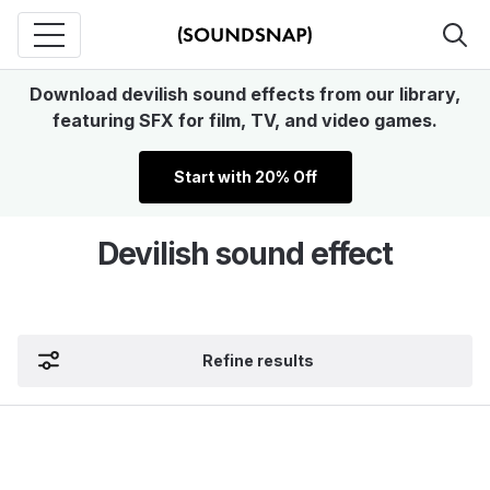
Download devilish sound effects from our library,
featuring SFX for film, TV, and video games.
Start with 20% Off
Devilish sound effect
Refine results