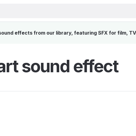
und effects from our library, featuring SFX for film, T
rt sound effect