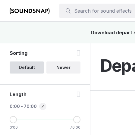
Download depart so
Sorting
Depa
Default
Newer
Length
0:00 - 70:00
0:00
70:00