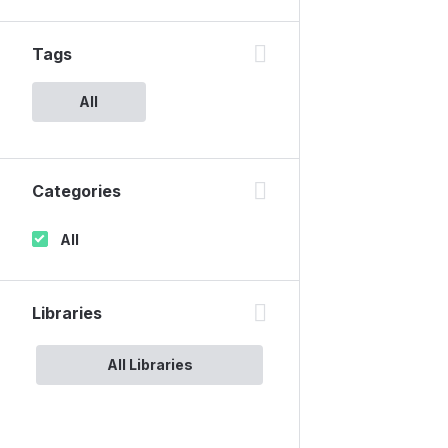
Tags
All
Categories
All
Libraries
All Libraries