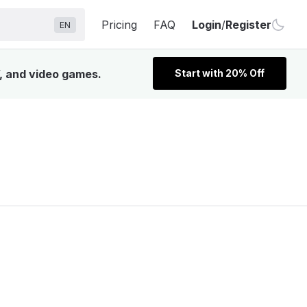
Pricing
FAQ
Login
/
Register
EN
V, and video games.
Start with 20% Off