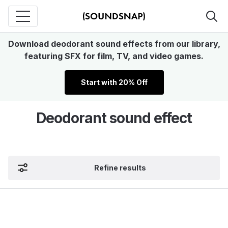
Download deodorant sound effects from our library,
featuring SFX for film, TV, and video games.
Start with 20% Off
Deodorant sound effect
Refine results