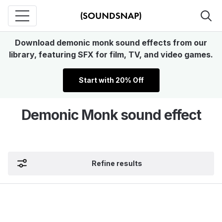
Download demonic monk sound effects from our
library, featuring SFX for film, TV, and video games.
Start with 20% Off
Demonic Monk sound effect
Refine results