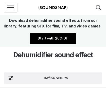
Download dehumidifier sound effects from our
library, featuring SFX for film, TV, and video games.
Start with 20% Off
Dehumidifier sound effect
Refine results