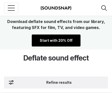
Download deflate sound effects from our library,
featuring SFX for film, TV, and video games.
Start with 20% Off
Deflate sound effect
Refine results