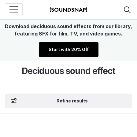
Download deciduous sound effects from our library,
featuring SFX for film, TV, and video games.
Start with 20% Off
Deciduous sound effect
Refine results