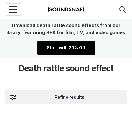
Download death rattle sound effects from our
library, featuring SFX for film, TV, and video games.
Start with 20% Off
Death rattle sound effect
Refine results