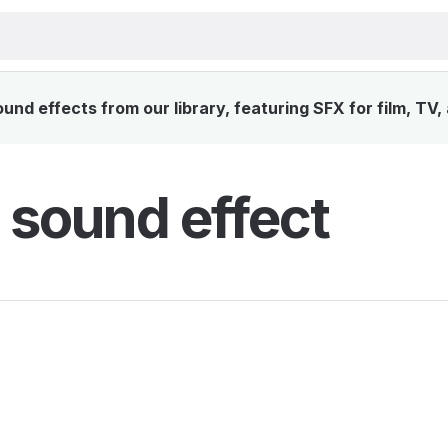
nd effects from our library, featuring SFX for film, TV
 sound effect