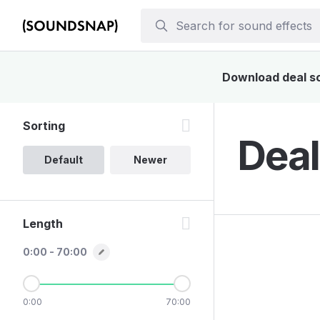
Download deal sou
Sorting
Deal
Default
Newer
Length
0:00 - 70:00
0:00
70:00