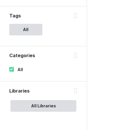
Tags
All
Categories
All
Libraries
All Libraries