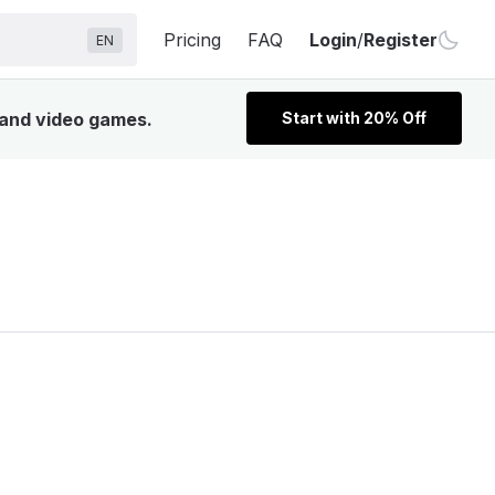
Pricing
FAQ
Login
/
Register
EN
, and video games.
Start with 20% Off