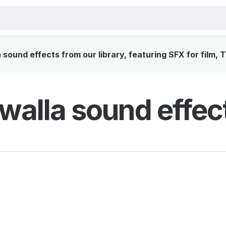
sound effects from our library, featuring SFX for film, 
walla sound effec