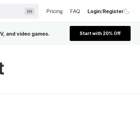
Pricing
FAQ
Login
/
Register
EN
TV, and video games.
Start with 20% Off
t