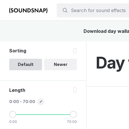
Download day walla 
Sorting
Day 
Default
Newer
Length
0:00 - 70:00
0:00
70:00