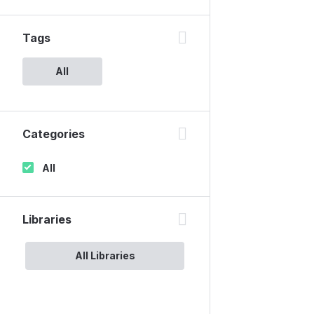
Tags
All
Categories
All
Libraries
All Libraries