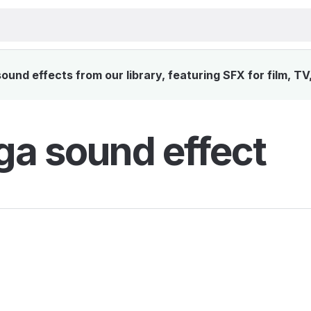
und effects from our library, featuring SFX for film, TV
a sound effect