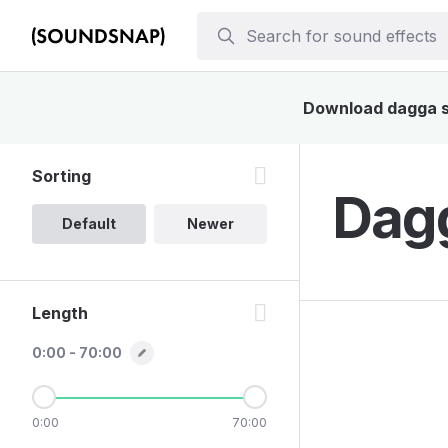
Download dagga so
Sorting
Dagg
Default
Newer
Length
0:00 - 70:00
0:00
70:00