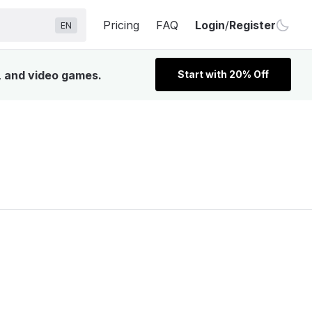
Pricing
FAQ
Login
/
Register
EN
, and video games.
Start with 20% Off