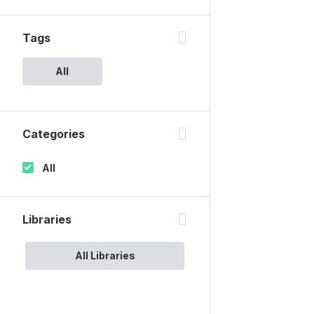
Tags
All
Categories
All
Libraries
All Libraries