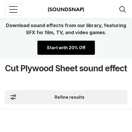
Download sound effects from our library, featuring
SFX for film, TV, and video games.
Start with 20% Off
Cut Plywood Sheet sound effect
Refine results