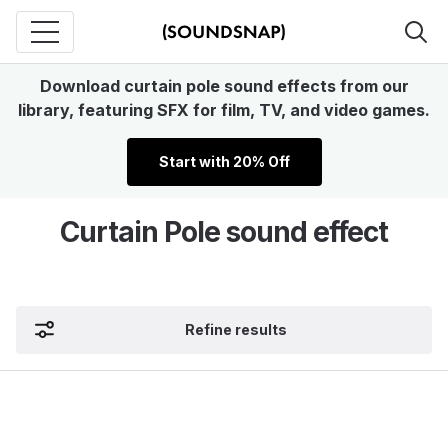
Download curtain pole sound effects from our
library, featuring SFX for film, TV, and video games.
Start with 20% Off
Curtain Pole sound effect
Refine results