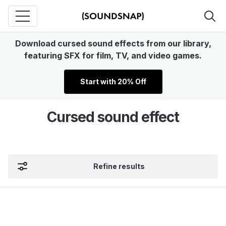
Download cursed sound effects from our library,
featuring SFX for film, TV, and video games.
Start with 20% Off
Cursed sound effect
Refine results