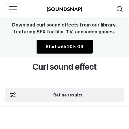
Download curl sound effects from our library,
featuring SFX for film, TV, and video games.
Start with 20% Off
Curl sound effect
Refine results