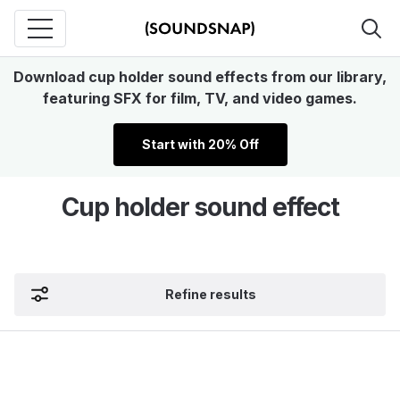
Download cup holder sound effects from our library,
featuring SFX for film, TV, and video games.
Start with 20% Off
Cup holder sound effect
Refine results