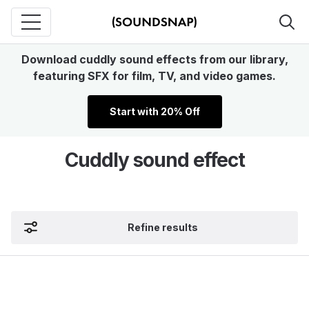
Download cuddly sound effects from our library,
featuring SFX for film, TV, and video games.
Start with 20% Off
Cuddly sound effect
Refine results