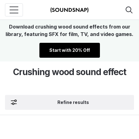
Download crushing wood sound effects from our
library, featuring SFX for film, TV, and video games.
Start with 20% Off
Crushing wood sound effect
Refine results