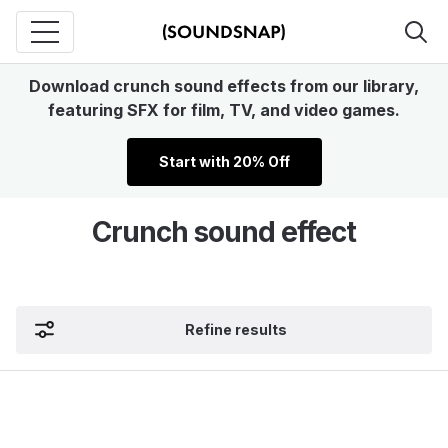
Download crunch sound effects from our library,
featuring SFX for film, TV, and video games.
Start with 20% Off
Crunch sound effect
Refine results